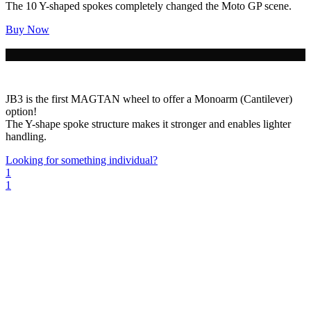
The 10 Y-shaped spokes completely changed the Moto GP scene.
Buy Now
JB3 is the first MAGTAN wheel to offer a Monoarm (Cantilever)
option!
The Y-shape spoke structure makes it stronger and enables lighter
handling.
Looking for something individual?
1
1