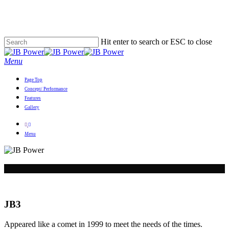
Skip
to
main
content
Hit enter to search or ESC to close
Close
Search
Menu
Page Top
Concept/ Performance
Features
Gallery
youtube
email
Menu
JB3
Appeared like a comet in 1999 to meet the needs of the times.