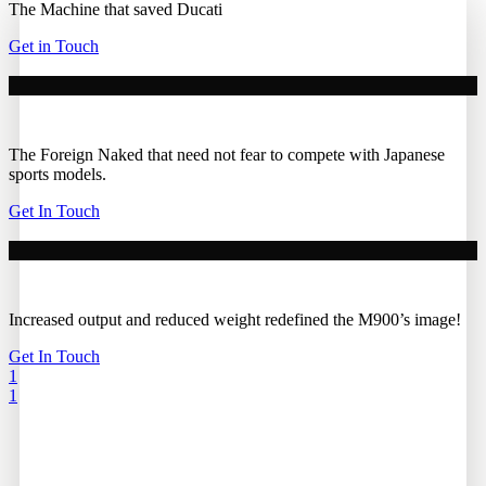
The Machine that saved Ducati
Get in Touch
The Foreign Naked that need not fear to compete with Japanese
sports models.
Get In Touch
Increased output and reduced weight redefined the M900’s image!
Get In Touch
1
1